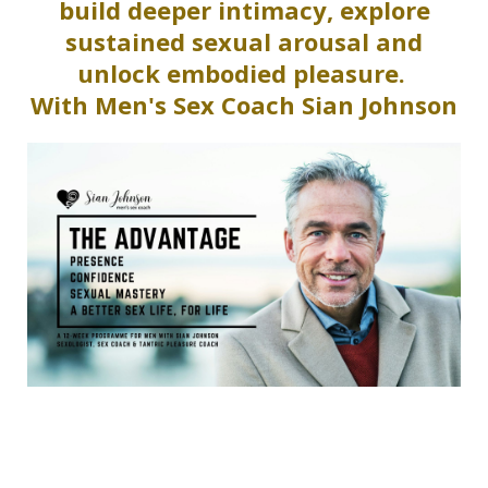
build deeper intimacy, explore
sustained sexual arousal and
unlock embodied pleasure.
With Men's Sex Coach Sian Johnson