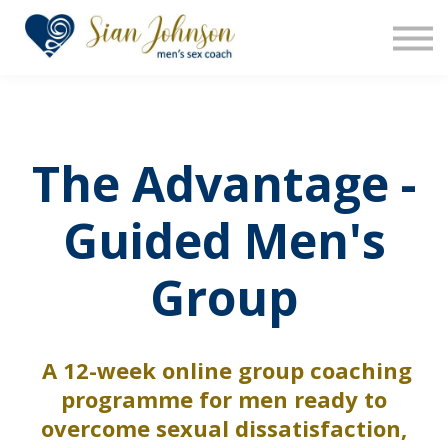
The Sensara Method
About us
Sign in
Sign up
The Advantage -
Guided Men's
Group
A 12-week online group coaching
programme for men ready to
overcome sexual dissatisfaction,