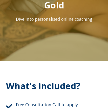
Gold
Dive into personalised online coaching
What's included?
Free Consultation Call to apply