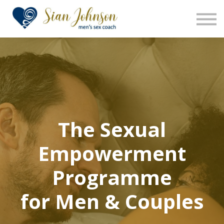
The Sensara Method
About us
Sign in
Sign up
The Sexual
Empowerment
Programme
for Men & Couples