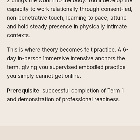
2 brings the work into the body. You'll develop the
capacity to work relationally through consent-led,
non-penetrative touch, learning to pace, attune
and hold steady presence in physically intimate
contexts.
This is where theory becomes felt practice. A 6-
day in-person immersive intensive anchors the
term, giving you supervised embodied practice
you simply cannot get online.
Prerequisite:
successful completion of Term 1
and demonstration of professional readiness.