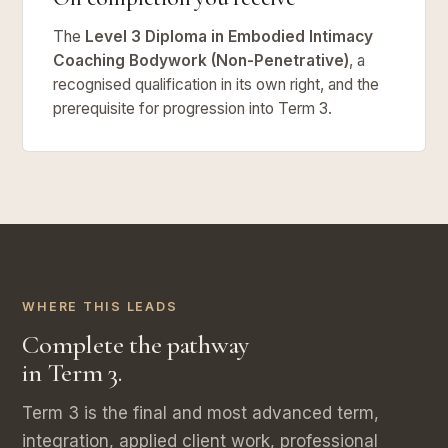
The
Level 3 Diploma in Embodied Intimacy
Coaching Bodywork (Non-Penetrative)
, a
recognised qualification in its own right, and the
prerequisite for progression into Term 3.
WHERE THIS LEADS
Complete the pathway
in Term 3.
Term 3 is the final and most advanced term,
integration, applied client work, professional