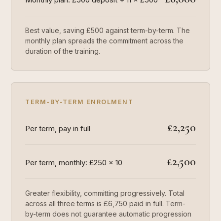
Best value, saving £500 against term-by-term. The
monthly plan spreads the commitment across the
duration of the training.
TERM-BY-TERM ENROLMENT
£2,250
Per term, pay in full
£2,500
Per term, monthly: £250 × 10
Greater flexibility, committing progressively. Total
across all three terms is £6,750 paid in full. Term-
by-term does not guarantee automatic progression