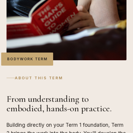
BODYWORK TERM
ABOUT THIS TERM
From understanding to
embodied, hands-on practice.
Building directly on your Term 1 foundation, Term