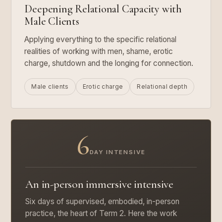
Deepening Relational Capacity with
Male Clients
Applying everything to the specific relational
realities of working with men, shame, erotic
charge, shutdown and the longing for connection.
Male clients
Erotic charge
Relational depth
6
DAY INTENSIVE
An in-person immersive intensive
Six days of supervised, embodied, in-person
practice, the heart of Term 2. Here the work