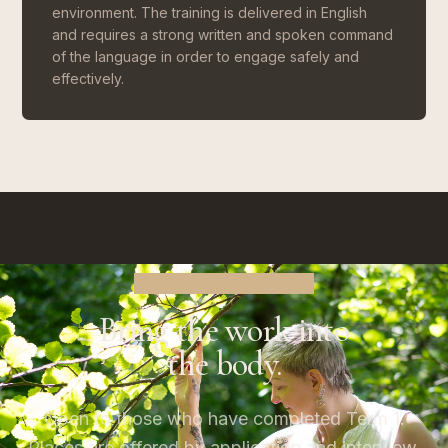
environment. The training is delivered in English
and requires a strong written and spoken command
of the language in order to engage safely and
effectively.
ENROL IN TERM 2
Bring the work into
the body.
Open to those who have completed Term 1.
Places are offered by application and interview,