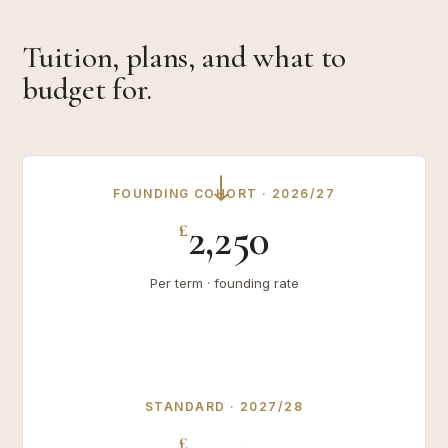
Tuition, plans, and what to
budget for.
→
FOUNDING COHORT · 2026/27
2,250
£
Per term · founding rate
STANDARD · 2027/28
£