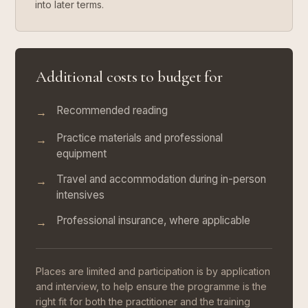
into later terms.
Additional costs to budget for
Recommended reading
→
Practice materials and professional
→
equipment
Travel and accommodation during in-person
→
intensives
Professional insurance, where applicable
→
Places are limited and participation is by application
and interview, to help ensure the programme is the
right fit for both the practitioner and the training