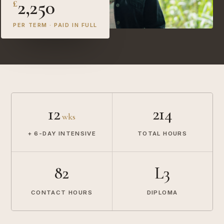
2,250
£
PER TERM · PAID IN FULL
12
214
wks
+ 6-DAY INTENSIVE
TOTAL HOURS
82
L3
CONTACT HOURS
DIPLOMA