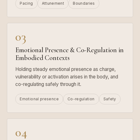
Pacing
Attunement
Boundaries
03
Emotional Presence & Co-Regulation in
Embodied Contexts
Holding steady emotional presence as charge,
vulnerability or activation arises in the body, and
co-regulating safely through it.
Emotional presence
Co-regulation
Safety
04