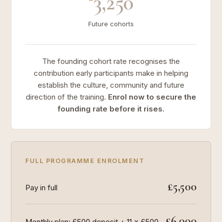
3,250
Future cohorts
The founding cohort rate recognises the
contribution early participants make in helping
establish the culture, community and future
direction of the training.
Enrol now to secure the
founding rate before it rises.
FULL PROGRAMME ENROLMENT
£5,500
Pay in full
£6,000
Monthly plan: £500 deposit + 11 × £500