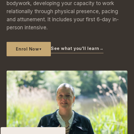
bodywork, developing your capacity to work
relationally through physical presence, pacing
and attunement. It includes your first 6-day in-
person intensive.
See what you'll learn
→
Enrol Now
▾