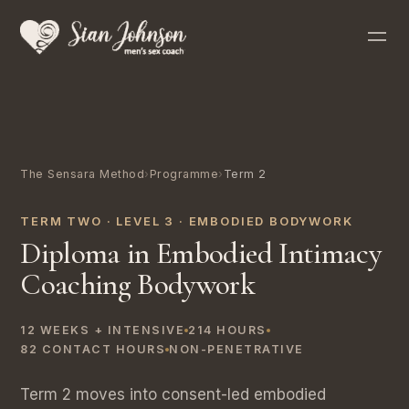
The Sensara Method
›
Programme
›
Term 2
TERM TWO · LEVEL 3 · EMBODIED BODYWORK
Diploma in Embodied Intimacy
Coaching Bodywork
12 WEEKS + INTENSIVE
214 HOURS
82 CONTACT HOURS
NON-PENETRATIVE
Term 2 moves into consent-led embodied