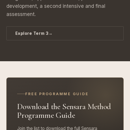
development, a second intensive and final
assessment.
Explore Term 3
→
FREE PROGRAMME GUIDE
Download the Sensara Method
Programme Guide
Join the list to download the full Sensara