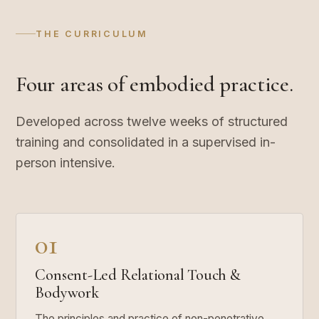
THE CURRICULUM
Four areas of embodied practice.
Developed across twelve weeks of structured
training and consolidated in a supervised in-
person intensive.
01
Consent-Led Relational Touch &
Bodywork
The principles and practice of non-penetrative,