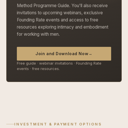
Method Programme Guide. You'll also receive
invitations to upcoming webinars, exclusive
Founding Rate events and access to free
resources exploring intimacy and embodiment
for working with men.
Join and Download Now
→
Free guide · webinar invitations · Founding Rate
events · free resources.
INVESTMENT & PAYMENT OPTIONS