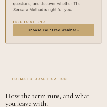
questions, and discover whether The
Sensara Method is right for you.
FREE TO ATTEND
Choose Your Free Webinar
→
FORMAT & QUALIFICATION
How the term runs, and what
you leave with.