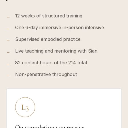
12 weeks of structured training
→
One 6-day immersive in-person intensive
→
Supervised embodied practice
→
Live teaching and mentoring with Sian
→
82 contact hours of the 214 total
→
Non-penetrative throughout
→
L3
On completion you receive