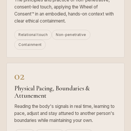
consent-led touch, applying the Wheel of
Consent™ in an embodied, hands-on context with
clear ethical containment.
Relational touch
Non-penetrative
Containment
02
Physical Pacing, Boundaries &
Attunement
Reading the body's signals in real time, learning to
pace, adjust and stay attuned to another person's
boundaries while maintaining your own.