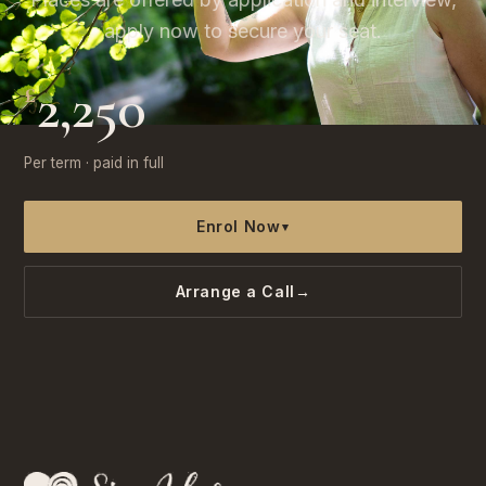
apply now to secure your seat.
2,250
£
Per term · paid in full
Enrol Now
▾
Arrange a Call
→