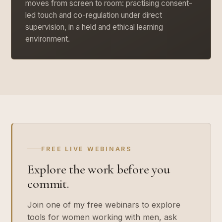
moves from screen to room: practising consent-
led touch and co-regulation under direct
supervision, in a held and ethical learning
environment.
FREE LIVE WEBINARS
Explore the work before you
commit.
Join one of my free webinars to explore
tools for women working with men, ask