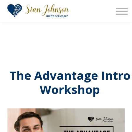
The Sensara Method
About us
Sign in
Sign up
The Advantage Intro
Workshop