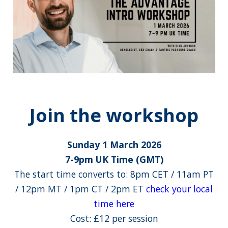
Join the workshop
Sunday 1 March 2026
7-9pm UK Time (GMT)
The start time converts to: 8pm CET / 11am PT
/ 12pm MT / 1pm CT / 2pm ET
check your local
time here
Cost: £12 per session