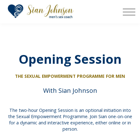
The Sensara Method
About us
Sign in
Sign up
Opening Session
THE SEXUAL EMPOWERMENT PROGRAMME FOR MEN
With Sian Johnson
The two-hour Opening Session is an optional initiation into
the Sexual Empowerment Programme. Join Sian one-on-one
for a dynamic and interactive experience, either online or in
person.