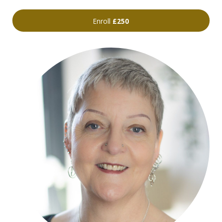
Enroll
£250