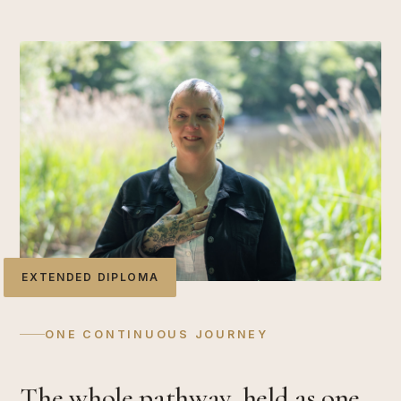
EXTENDED DIPLOMA
ONE CONTINUOUS JOURNEY
The whole pathway, held as one.