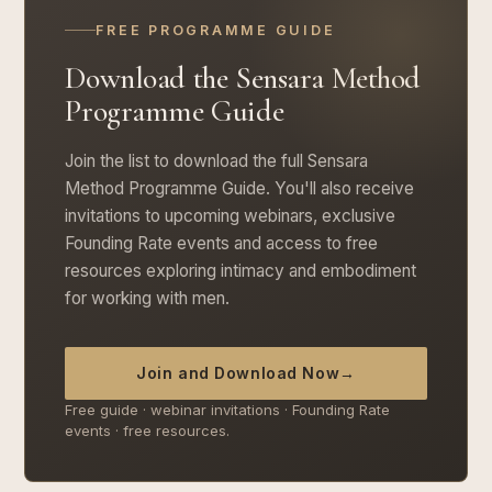
FREE PROGRAMME GUIDE
Download the Sensara Method
Programme Guide
Join the list to download the full Sensara
Method Programme Guide. You'll also receive
invitations to upcoming webinars, exclusive
Founding Rate events and access to free
resources exploring intimacy and embodiment
for working with men.
Join and Download Now
→
Free guide · webinar invitations · Founding Rate
events · free resources.