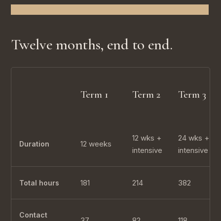
THE COMPLETE PROGRAMME AT A GLANCE
Twelve months, end to end.
Term 1
Term 2
Term 3
12 wks +
24 wks +
12 weeks
Duration
intensive
intensive
181
214
382
Total hours
Contact
37
82
118