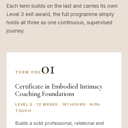
Each term builds on the last and carries its own
Level 3 exit award, the full programme simply
holds all three as one continuous, supervised
journey.
01
TERM ONE
Certificate in Embodied Intimacy
Coaching Foundations
LEVEL 3 · 12 WEEKS · 181 HOURS · NON-
TOUCH
Builds a solid professional, relational and