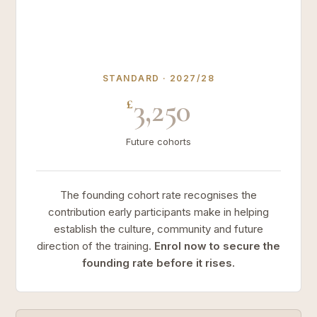
STANDARD · 2027/28
3,250
£
Future cohorts
The founding cohort rate recognises the
contribution early participants make in helping
establish the culture, community and future
direction of the training.
Enrol now to secure the
founding rate before it rises.