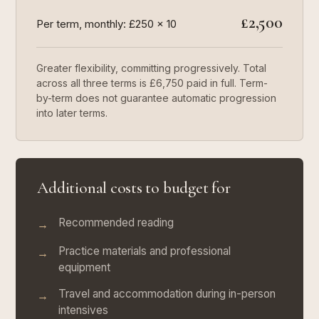
£2,500
Per term, monthly: £250 × 10
Greater flexibility, committing progressively. Total
across all three terms is £6,750 paid in full. Term-
by-term does not guarantee automatic progression
into later terms.
Additional costs to budget for
Recommended reading
→
Practice materials and professional
→
equipment
Travel and accommodation during in-person
→
intensives