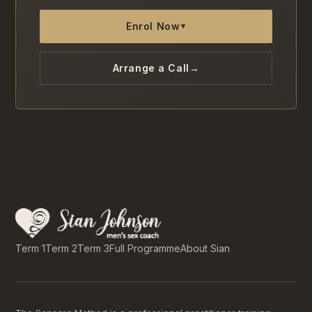
Enrol Now
▾
Arrange a Call
→
Term 1
Term 2
Term 3
Full Programme
About Sian