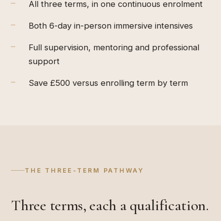
–
All three terms, in one continuous enrolment
–
Both 6-day in-person immersive intensives
–
Full supervision, mentoring and professional
support
–
Save £500 versus enrolling term by term
THE THREE-TERM PATHWAY
Three terms, each a qualification.