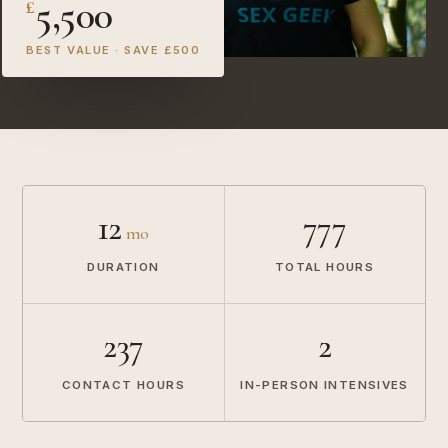
5,500
£
BEST VALUE · SAVE £500
12
777
mo
DURATION
TOTAL HOURS
237
2
CONTACT HOURS
IN-PERSON INTENSIVES