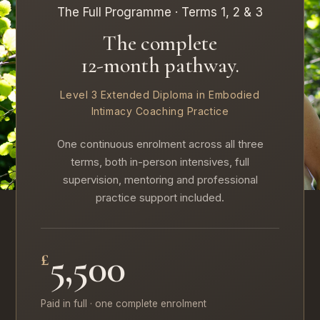
The Full Programme · Terms 1, 2 & 3
The complete
12-month pathway.
Level 3 Extended Diploma in Embodied
Intimacy Coaching Practice
One continuous enrolment across all three
terms, both in-person intensives, full
supervision, mentoring and professional
practice support included.
5,500
£
Paid in full · one complete enrolment