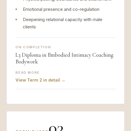
Emotional presence and co-regulation
Deepening relational capacity with male
clients
ON COMPLETION
L3 Diploma in Embodied Intimacy Coaching
Bodywork
READ MORE
View Term 2 in detail →
03