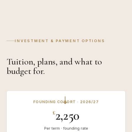
INVESTMENT & PAYMENT OPTIONS
Tuition, plans, and what to
budget for.
→
FOUNDING COHORT · 2026/27
2,250
£
Per term · founding rate