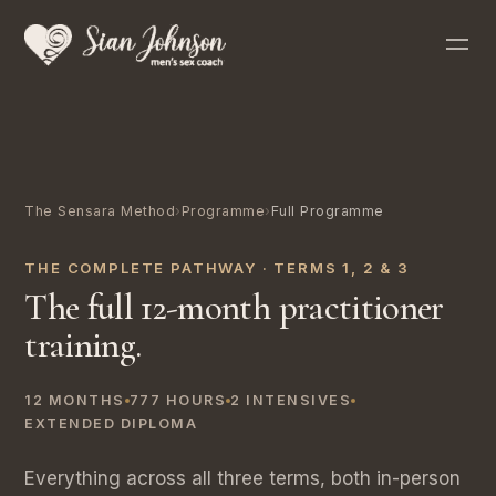
The Sensara Method
›
Programme
›
Full Programme
THE COMPLETE PATHWAY · TERMS 1, 2 & 3
The full 12-month practitioner
training.
12 MONTHS
777 HOURS
2 INTENSIVES
EXTENDED DIPLOMA
Everything across all three terms, both in-person