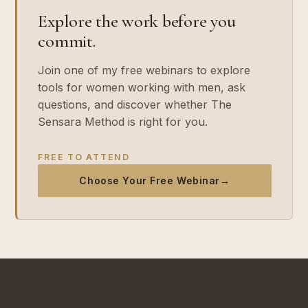
Explore the work before you
commit.
Join one of my free webinars to explore
tools for women working with men, ask
questions, and discover whether The
Sensara Method is right for you.
FREE TO ATTEND
Choose Your Free Webinar
→