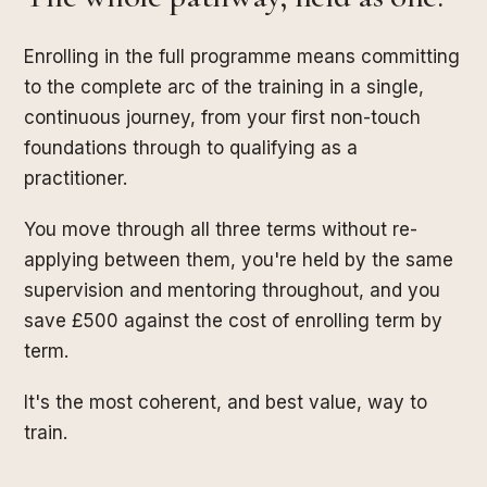
Enrolling in the full programme means committing
to the complete arc of the training in a single,
continuous journey, from your first non-touch
foundations through to qualifying as a
practitioner.
You move through all three terms without re-
applying between them, you're held by the same
supervision and mentoring throughout, and you
save £500 against the cost of enrolling term by
term.
It's the most coherent, and best value, way to
train.