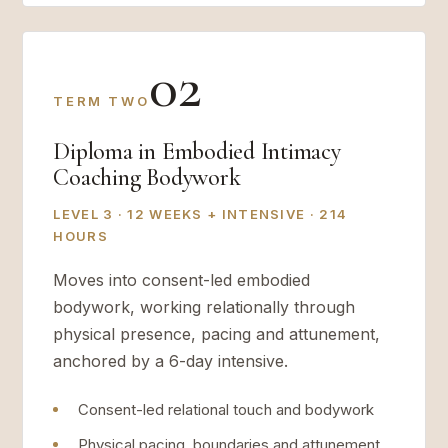
02
TERM TWO
Diploma in Embodied Intimacy
Coaching Bodywork
LEVEL 3 · 12 WEEKS + INTENSIVE · 214
HOURS
Moves into consent-led embodied
bodywork, working relationally through
physical presence, pacing and attunement,
anchored by a 6-day intensive.
Consent-led relational touch and bodywork
Physical pacing, boundaries and attunement