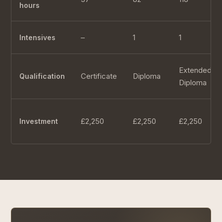
hours
–
1
1
Intensives
Extended
Certificate
Diploma
Qualification
Diploma
£2,250
£2,250
£2,250
Investment