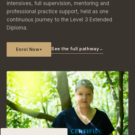
intensives, full supervision, mentoring and
professional practice support, held as one
continuous journey to the Level 3 Extended
Diploma.
See the full pathway
→
Enrol Now
▾