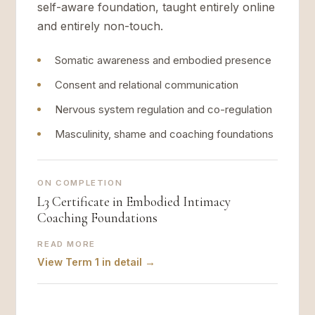
self-aware foundation, taught entirely online
and entirely non-touch.
Somatic awareness and embodied presence
Consent and relational communication
Nervous system regulation and co-regulation
Masculinity, shame and coaching foundations
ON COMPLETION
L3 Certificate in Embodied Intimacy
Coaching Foundations
READ MORE
View Term 1 in detail →