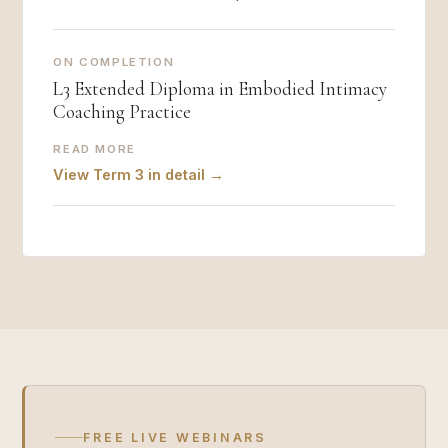
ON COMPLETION
L3 Extended Diploma in Embodied Intimacy
Coaching Practice
READ MORE
View Term 3 in detail →
FREE LIVE WEBINARS