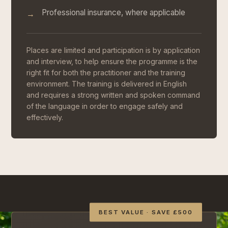
Professional insurance, where applicable
→
Places are limited and participation is by application
and interview, to help ensure the programme is the
right fit for both the practitioner and the training
environment. The training is delivered in English
and requires a strong written and spoken command
of the language in order to engage safely and
effectively.
BEST VALUE · SAVE £500