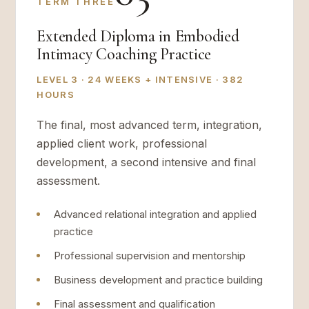
TERM THREE
Extended Diploma in Embodied
Intimacy Coaching Practice
LEVEL 3 · 24 WEEKS + INTENSIVE · 382
HOURS
The final, most advanced term, integration,
applied client work, professional
development, a second intensive and final
assessment.
Advanced relational integration and applied
practice
Professional supervision and mentorship
Business development and practice building
Final assessment and qualification