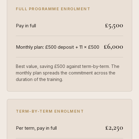
FULL PROGRAMME ENROLMENT
£5,500
Pay in full
£6,000
Monthly plan: £500 deposit + 11 × £500
Best value, saving £500 against term-by-term. The
monthly plan spreads the commitment across the
duration of the training.
TERM-BY-TERM ENROLMENT
£2,250
Per term, pay in full